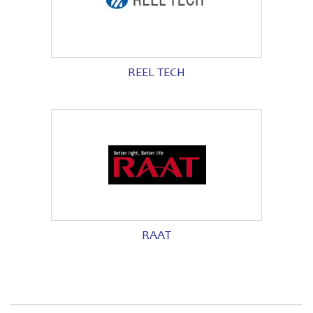
REEL TECH
RAAT