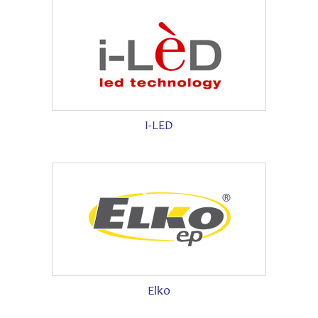
I-LED
Elko