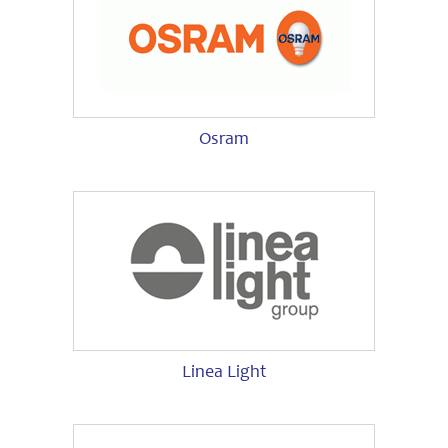
Osram
Linea Light