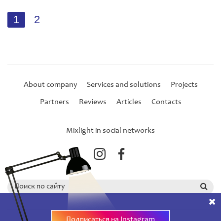
1
2
About company
Services and solutions
Projects
Partners
Reviews
Articles
Contacts
Mixlight in social networks