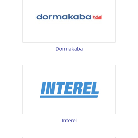
Dormakaba
Interel