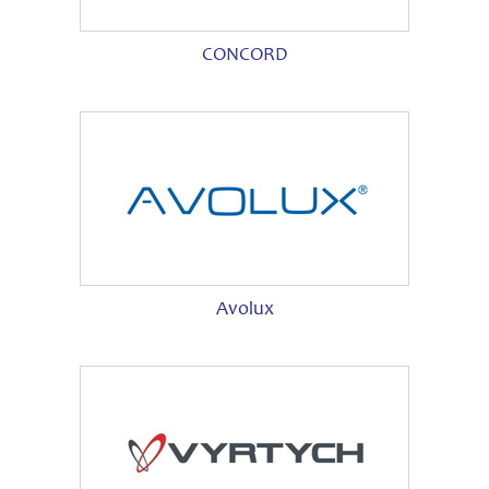
CONCORD
Avolux