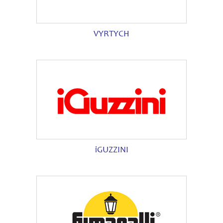
VYRTYCH
iGUZZINI