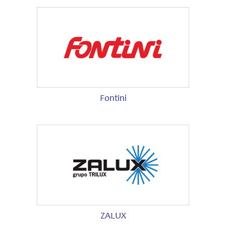
Fontini
ZALUX