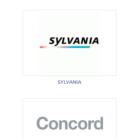
SYLVANIA