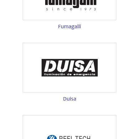
Fumagalli
Duisa