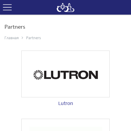
Partners
Главная
Partners
Lutron