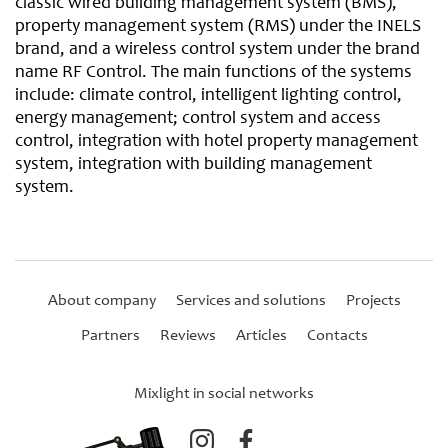
classic wired building management system (BMS),
property management system (RMS) under the INELS
brand, and a wireless control system under the brand
name RF Control. The main functions of the systems
include: climate control, intelligent lighting control,
energy management; control system and access
control, integration with hotel property management
system, integration with building management
system.
About company
Services and solutions
Projects
Partners
Reviews
Articles
Contacts
Mixlight in social networks