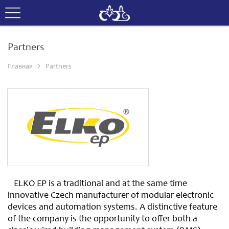
Partners
Главная
Partners
ELKO EP is a traditional and at the same time
innovative Czech manufacturer of modular electronic
devices and automation systems. A distinctive feature
of the company is the opportunity to offer both a