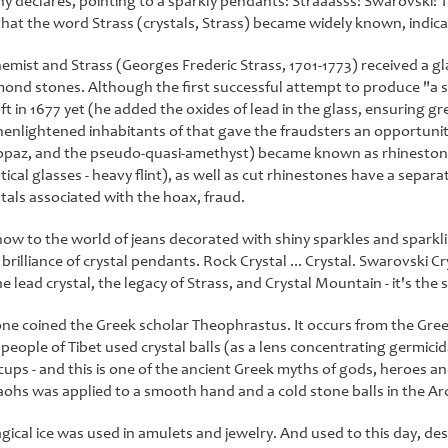
hy declares, pointing to a sparkly pendants: Straaasss! Swarovski! T
that the word Strass (crystals, Strass) became widely known, indicat
hemist and Strass (Georges Frederic Strass, 1701-1773) received a gl
ond stones. Although the first successful attempt to produce "a sp
 in 1677 yet (he added the oxides of lead in the glass, ensuring grea
nlightened inhabitants of that gave the fraudsters an opportunity
opaz, and the pseudo-quasi-amethyst) became known as rhinestones
ptical glasses - heavy flint), as well as cut rhinestones have a separa
tals associated with the hoax, fraud.
ow to the world of jeans decorated with shiny sparkles and sparkl
brilliance of crystal pendants. Rock Crystal ... Crystal. Swarovski Crys
e lead crystal, the legacy of Strass, and Crystal Mountain - it's the
e coined the Greek scholar Theophrastus. It occurs from the Greek k
people of Tibet used crystal balls (as a lens concentrating germicid
cups - and this is one of the ancient Greek myths of gods, heroes and
ohs was applied to a smooth hand and a cold stone balls in the Arct
gical ice was used in amulets and jewelry. And used to this day, desp