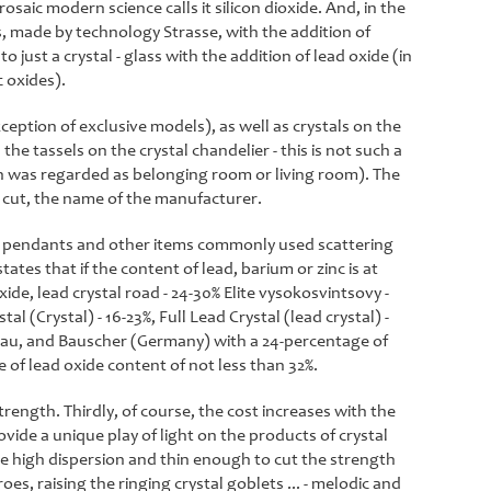
rosaic modern science calls it silicon dioxide. And, in the
ss, made by technology Strasse, with the addition of
 just a crystal - glass with the addition of lead oxide (in
 oxides).
ception of exclusive models), as well as crystals on the
the tassels on the crystal chandelier - this is not such a
ion was regarded as belonging room or living room). The
al cut, the name of the manufacturer.
 of pendants and other items commonly used scattering
ates that if the content of lead, barium or zinc is at
xide, lead crystal road - 24-30% Elite vysokosvintsovy -
al (Crystal) - 16-23%, Full Lead Crystal (lead crystal) -
elau, and Bauscher (Germany) with a 24-percentage of
 of lead oxide content of not less than 32%.
trength. Thirdly, of course, the cost increases with the
vide a unique play of light on the products of crystal
the high dispersion and thin enough to cut the strength
s, raising the ringing crystal goblets ... - melodic and