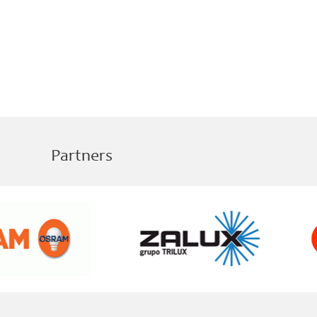
Partners