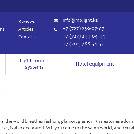
info@mixlight.kz
Reviews
+7 (727) 239-07-07
ons
Articles
+7 (727) 244-04-44
Contacts
+7 (701) 788 54 53
Light control
Hotel equipment
systems
t
om the word breathes fashion, glamor, glamor. Rhinestones adorn u
urse, is also decorated. Will you come to the salon world, and certai