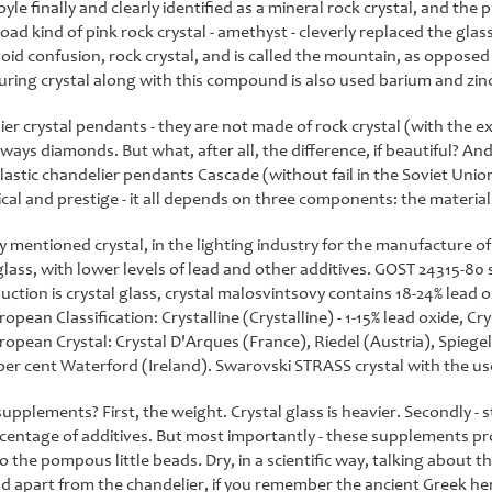
yle finally and clearly identified as a mineral rock crystal, and the p
road kind of pink rock crystal - amethyst - cleverly replaced the gla
oid confusion, rock crystal, and is called the mountain, as opposed to
ing crystal along with this compound is also used barium and zinc
ier crystal pendants - they are not made of rock crystal (with the ex
lways diamonds. But what, after all, the difference, if beautiful? And 
plastic chandelier pendants Cascade (without fail in the Soviet Un
ctical and prestige - it all depends on three components: the materi
y mentioned crystal, in the lighting industry for the manufacture
lass, with lower levels of lead and other additives. GOST 24315-80 st
uction is crystal glass, crystal malosvintsovy contains 18-24% lead o
pean Classification: Crystalline (Crystalline) - 1-15% lead oxide, Cryst
opean Crystal: Crystal D'Arques (France), Riedel (Austria), Spieg
per cent Waterford (Ireland). Swarovski STRASS crystal with the use
pplements? First, the weight. Crystal glass is heavier. Secondly - s
rcentage of additives. But most importantly - these supplements pro
o the pompous little beads. Dry, in a scientific way, talking about 
nd apart from the chandelier, if you remember the ancient Greek heroe