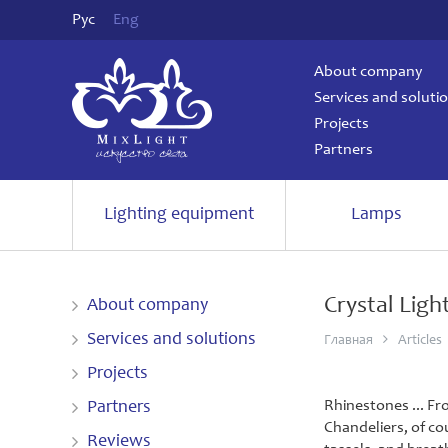
Рус
Eng
About company
Services and soluti
Projects
Partners
Lighting equipment
Lamps
Crystal Ligh
About company
Services and solutions
Главная
Articles
Projects
Rhinestones ... Fr
Partners
Chandeliers, of co
Reviews