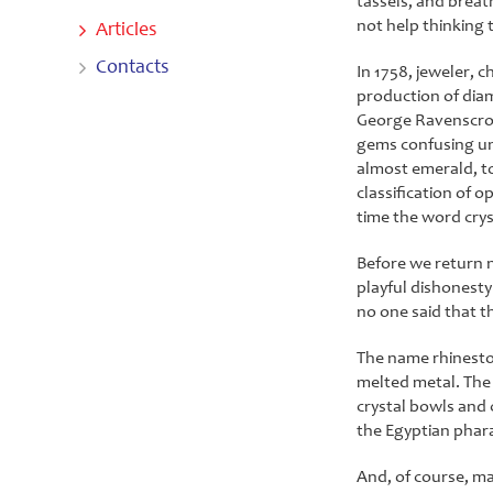
tassels, and breat
not help thinking 
Articles
Contacts
In 1758, jeweler, c
production of diam
George Ravenscroft
gems confusing une
almost emerald, t
classification of o
time the word crys
Before we return n
playful dishonesty 
no one said that th
The name rhineston
melted metal. The 
crystal bowls and 
the Egyptian phara
And, of course, ma