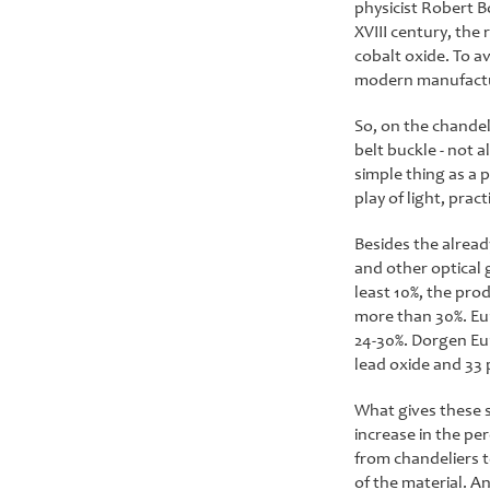
physicist Robert Bo
XVIII century, the 
cobalt oxide. To av
modern manufactur
So, on the chandel
belt buckle - not a
simple thing as a 
play of light, pra
Besides the alread
and other optical g
least 10%, the prod
more than 30%. Euro
24-30%. Dorgen Eur
lead oxide and 33 
What gives these su
increase in the pe
from chandeliers t
of the material. A