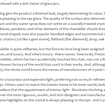
nfused with a dull clatter of glass jars.
ing give the product a finished look, largely determining its value.
 pleasing to the eye glare. The quality of the surface also determine
ust and tiny water spray does not settle on a soundly-treated crys
klaces, pendants and other elements of the chandelier should dress
lmond-shaped, now also popular bevelled edges and asymmetrical co
: chaton (cut like a gem stone), flatback (flat diamond), drop, oak l
lier is quite utilitarian, but the fixtures have long been assigned 
often, and luxury. And where luxury - there names. Swarovski, Prec
ndelier, which the hero accidentally touched the chair, was not a
ll-known factory of the world that use it in their works. And, alt
ns), the whole world knows the names of manufacturers of crystal c
r a luxurious and expensive light, preferring not so much refinem
n. Others want to match the interior home to his inner world, looki
believe that the appointment of interior light - illuminate the living
ven the most rigorous, ascetic, and tech designers and manufacturers 
ame highlights on the crystal is always pleasing to the eye - and Cry