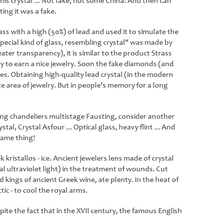
his crystal ... Not fake, not some China! And then can
ing it was a fake.
ass with a high (50%) of lead and used it to simulate the
ecial kind of glass, resembling crystal" was made by
ter transparency), it is similar to the product Strass
 to earn a nice jewelry. Soon the fake diamonds (and
. Obtaining high-quality lead crystal (in the modern
te area of ​​jewelry. But in people's memory for a long
ing chandeliers multistage Fausting, consider another
tal, Crystal Asfour ... Optical glass, heavy flint ... And
 same thing!
ristallos - ice. Ancient jewelers lens made of crystal
al ultraviolet light) in the treatment of wounds. Cut
 kings of ancient Greek wine, ate plenty. In the heat of
ic - to cool the royal arms.
ite the fact that in the XVII century, the famous English