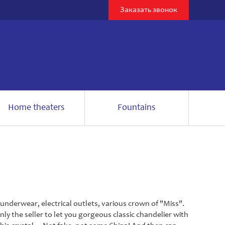
Заказать звонок
Home theaters
Fountains
nderwear, electrical outlets, various crown of "Miss".
nly the seller to let you gorgeous classic chandelier with