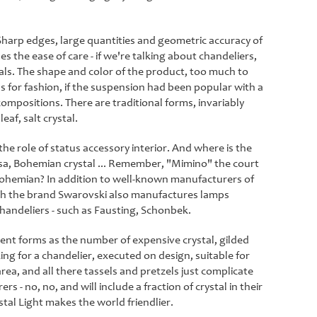
 Sharp edges, large quantities and geometric accuracy of
s the ease of care - if we're talking about chandeliers,
tals. The shape and color of the product, too much to
 for fashion, if the suspension had been popular with a
mpositions. There are traditional forms, invariably
eaf, salt crystal.
the role of status accessory interior. And where is the
iosa, Bohemian crystal ... Remember, "Mimino" the court
 Bohemian? In addition to well-known manufacturers of
hough the brand Swarovski also manufactures lamps
handeliers - such as Fausting, Schonbek.
ent forms as the number of expensive crystal, gilded
ng for a chandelier, executed on design, suitable for
 area, and all there tassels and pretzels just complicate
- no, no, and will include a fraction of crystal in their
stal Light makes the world friendlier.