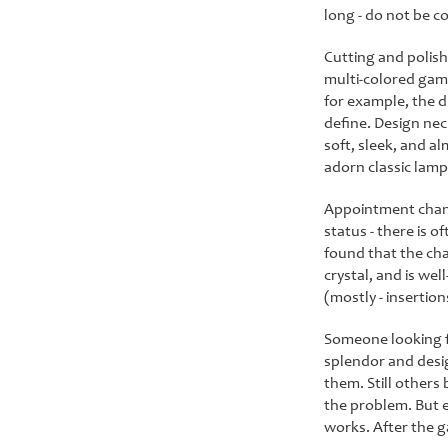
long - do not be co
Cutting and polish
multi-colored game
for example, the d
define. Design nec
soft, sleek, and a
adorn classic lamps
Appointment chande
status - there is 
found that the cha
crystal, and is we
(mostly - insertio
Someone looking fo
splendor and desig
them. Still others 
the problem. But e
works. After the g